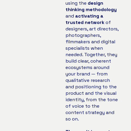
using the
design
thinking methodology
and
activating a
trusted network
of
designers, art directors,
photographers,
filmmakers and digital
specialists when
needed. Together, they
build clear, coherent
ecosystems around
your brand — from
qualitative research
and positioning to the
product and the visual
identity, from the tone
of voice to the
content strategy and
so on.