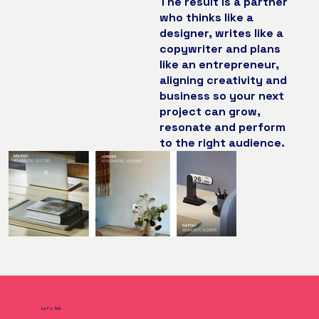
The result is a partner
who thinks like a
designer, writes like a
copywriter and plans
like an entrepreneur,
aligning creativity and
business so your next
project can grow,
resonate and perform
to the right audience.
Let's Talk