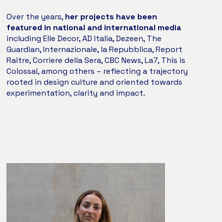
Over the years,
her projects have been
featured in national and international media
including Elle Decor, AD Italia, Dezeen, The
Guardian, Internazionale, la Repubblica, Report
Raitre, Corriere della Sera, CBC News, La7, This is
Colossal, among others – reflecting a trajectory
rooted in design culture and oriented towards
experimentation, clarity and impact.