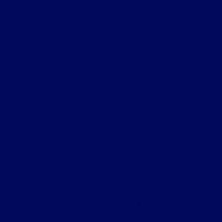
H.
making (cool) things happen
Meet
the
Martina Caiazzo is a Design Strategist who
designs not only how your brand looks, but
found
how it works—and why people should care.
With a background that bridges industrial