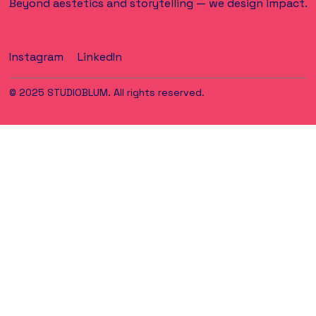
Beyond aestetics and storytelling — we design impact.
Instagram
LinkedIn
© 2025 STUDIOBLUM. All rights reserved.