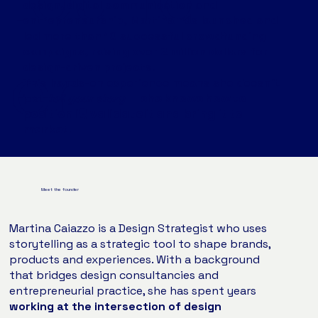
design, digital communication and
entrepreneurship, Martina has launched and
led more than 10 successful crowdfunding
campaigns, raising over 2 million dollars for
er.
design-driven projects.
This hands-on experience means she doesn’t
she knows how to
just
tell
your story
—
position it, validate it and bring it to
market.
Meet the founder
Martina Caiazzo is a Design Strategist who uses
storytelling as a strategic tool to shape brands,
products and experiences. With a background
that bridges design consultancies and
entrepreneurial practice, she has spent years
working at the intersection of design