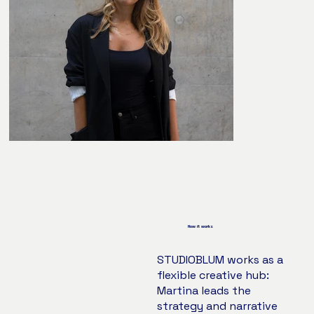
How it works
STUDIOBLUM works as a
flexible creative hub:
Martina leads the
strategy and narrative