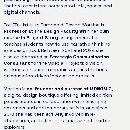
that are consistent across products, spaces and
digital channels.
For IED – Istituto Europeo di Design, Martina is
Professor at the Design Faculty with her own
course in Project Storytelling
, where she
teaches students how to use narrative thinking
as a design tool. Between 2021 and 2024 she
also collaborated as
Strategic Communication
Consultant
for the Special Projects division,
working alongside companies and institutions
on education-driven innovation projects.
Martina is
co-founder and curator of MONOMIO
,
a digital design boutique offering limited edition
pieces created in collaboration with emerging
designers and contemporary artists, and since
2018 she has been actively involved in le-
strade.com, an Italian digital magazine for urban
explorers.