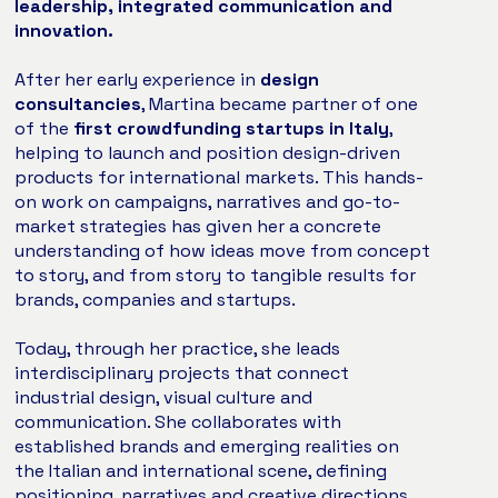
leadership, integrated communication and
innovation.
After her early experience in
design
consultancies
, Martina became partner of one
of the
first crowdfunding startups in Italy
,
helping to launch and position design-driven
products for international markets. This hands-
on work on campaigns, narratives and go-to-
market strategies has given her a concrete
understanding of how ideas move from concept
to story, and from story to tangible results for
brands, companies and startups.
Today, through her practice, she leads
interdisciplinary projects that connect
industrial design, visual culture and
communication. She collaborates with
established brands and emerging realities on
the Italian and international scene, defining
positioning, narratives and creative directions