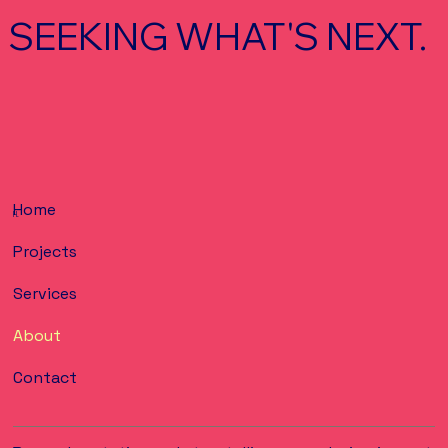
SEEKING WHAT'S NEXT.
Home
H.
Projects
Services
About
Contact