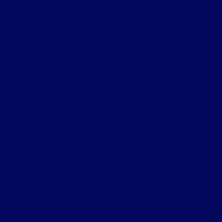
lly
ma