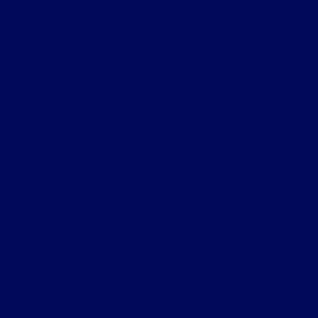
 to
ke