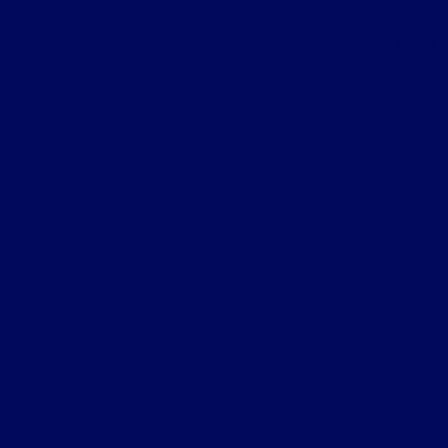
H.
making 
W